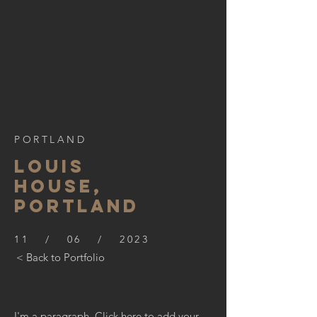
PORTLAND
LOUIS
HOUSE,
PORTLAND
11 / 06 / 2023
< Back to Portfolio
I'm a paragraph. Click here to add your