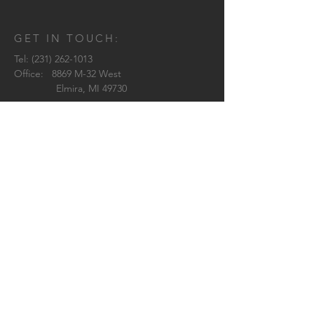
GET IN TOUCH:
Tel:
(231) 262-1013
Office: 8869 M-32 West
Elmira, MI 49730
Brittany:
brittany@westwardarchitecture.com
Shelby:
shelby@westwardarchitecture.com
Pilar:
pilar@westwardarchitecture.com
Jenn:
jenn@westwardarchitecture.com
© 2018 by Westward Architecture
CONTACT US: