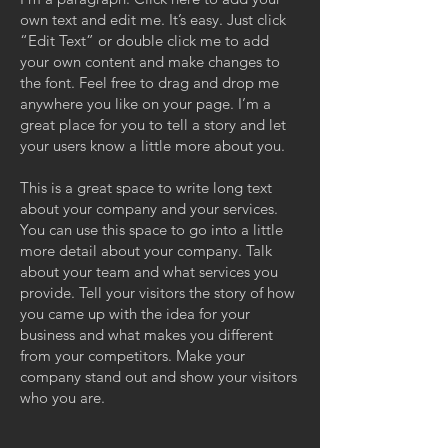
own text and edit me. It’s easy. Just click
“Edit Text” or double click me to add
your own content and make changes to
the font. Feel free to drag and drop me
anywhere you like on your page. I’m a
great place for you to tell a story and let
your users know a little more about you.
This is a great space to write long text
about your company and your services.
You can use this space to go into a little
more detail about your company. Talk
about your team and what services you
provide. Tell your visitors the story of how
you came up with the idea for your
business and what makes you different
from your competitors. Make your
company stand out and show your visitors
who you are.