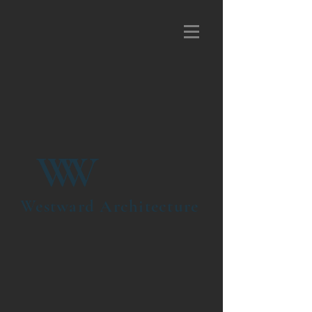
W
W
Westward Architecture