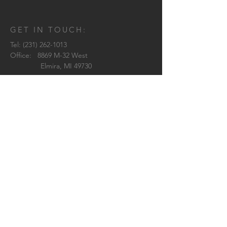
GET IN TOUCH:
Tel:
(231) 262-1013
Office: 8869 M-32 West
Elmira, MI 49730
Brittany:
brittany@westwardarchitecture.com
Shelby:
shelby@westwardarchitecture.com
Pilar:
pilar@westwardarchitecture.com
Jenn:
jenn@westwardarchitecture.com
© 2018 by Westward Architecture
CONTACT US: