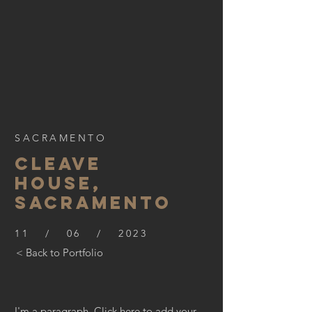
SACRAMENTO
CLEAVE
HOUSE,
SACRAMENTO
11 / 06 / 2023
< Back to Portfolio
I'm a paragraph. Click here to add your