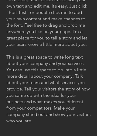
own text and edit me. It’s easy. Just click
“Edit Text” or double click me to add
your own content and make changes to
the font. Feel free to drag and drop me
anywhere you like on your page. I’m a
great place for you to tell a story and let
your users know a little more about you.
This is a great space to write long text
about your company and your services.
You can use this space to go into a little
more detail about your company. Talk
about your team and what services you
provide. Tell your visitors the story of how
you came up with the idea for your
business and what makes you different
from your competitors. Make your
company stand out and show your visitors
who you are.