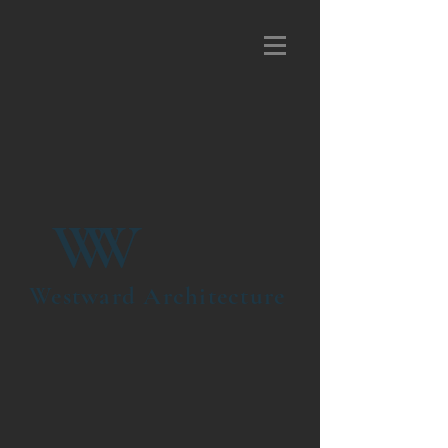
W
W
Westward Architecture